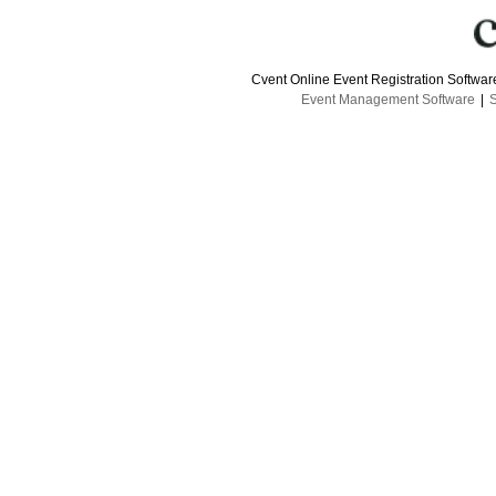
Cvent Online Event Registration Softwa
Event Management Software
|
S